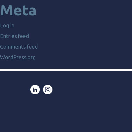
Meta
Log in
Entries feed
Comments feed
WordPress.org
LinkedIn
Instagram