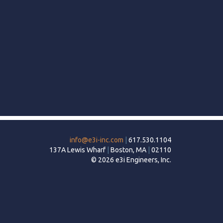
info@e3i-inc.com
|
617.530.1104
137A Lewis Wharf
|
Boston, MA
|
02110
© 2026 e3i Engineers, Inc.