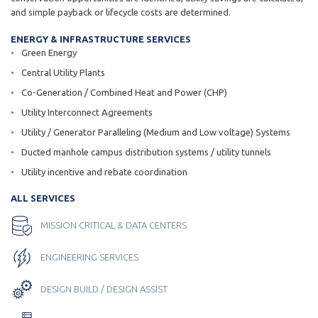
and simple payback or lifecycle costs are determined.
ENERGY & INFRASTRUCTURE SERVICES
Green Energy
Central Utility Plants
Co-Generation / Combined Heat and Power (CHP)
Utility Interconnect Agreements
Utility / Generator Paralleling (Medium and Low voltage) Systems
Ducted manhole campus distribution systems / utility tunnels
Utility incentive and rebate coordination
ALL SERVICES
MISSION CRITICAL & DATA CENTERS
ENGINEERING SERVICES
DESIGN BUILD / DESIGN ASSIST