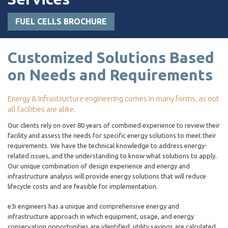
FUEL CELLS BROCHURE
Customized Solutions Based
on Needs and Requirements
Energy & Infrastructure engineering comes in many forms, as not
all facilities are alike.
Our clients rely on over 80 years of combined experience to review their
facility and assess the needs for specific energy solutions to meet their
requirements. We have the technical knowledge to address energy-
related issues, and the understanding to know what solutions to apply.
Our unique combination of design experience and energy and
infrastructure analysis will provide energy solutions that will reduce
lifecycle costs and are feasible for implementation.
e3i engineers has a unique and comprehensive energy and
infrastructure approach in which equipment, usage, and energy
conservation opportunities are identified, utility savings are calculated,