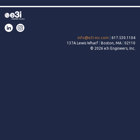
LinkedIn
Instagram
info@e3i-inc.com
|
617.530.1104
137A Lewis Wharf
|
Boston, MA
|
02110
© 2026 e3i Engineers, Inc.